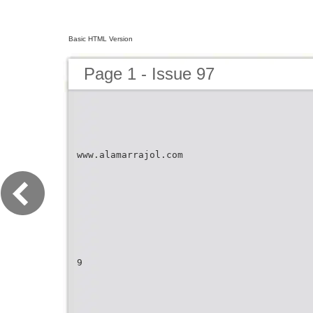
Basic HTML Version
Page 1 - Issue 97
www.alamarrajol.com
9