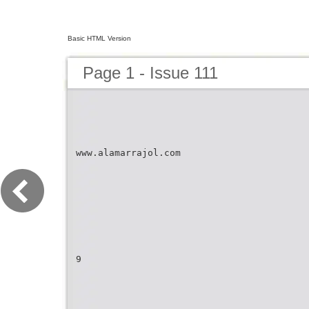
Basic HTML Version
Page 1 - Issue 111
www.alamarrajol.com
9