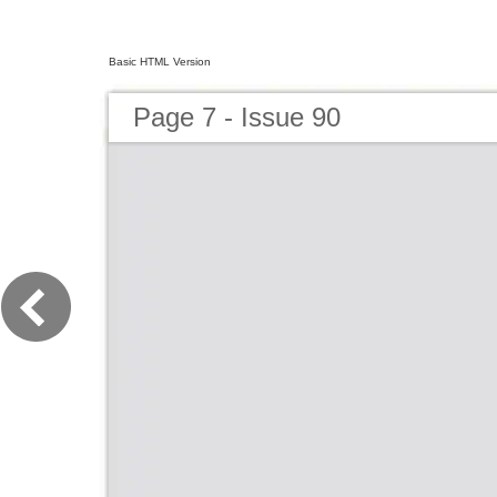
Basic HTML Version
Page 7 - Issue 90